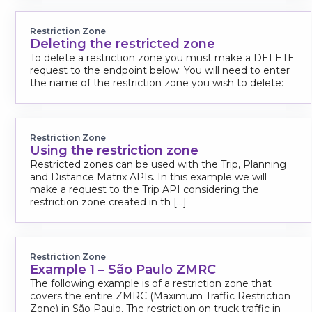
Restriction Zone
Deleting the restricted zone
To delete a restriction zone you must make a DELETE
request to the endpoint below. You will need to enter
the name of the restriction zone you wish to delete:
Restriction Zone
Using the restriction zone
Restricted zones can be used with the Trip, Planning
and Distance Matrix APIs. In this example we will
make a request to the Trip API considering the
restriction zone created in th [...]
Restriction Zone
Example 1 – São Paulo ZMRC
The following example is of a restriction zone that
covers the entire ZMRC (Maximum Traffic Restriction
Zone) in São Paulo. The restriction on truck traffic in