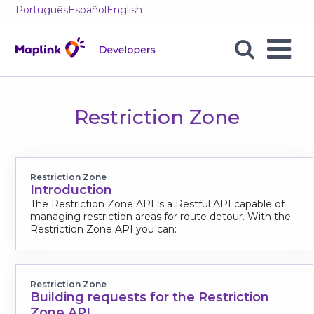
Português
Español
English
Restriction
Zone
Restriction Zone
Posts
Restriction Zone
Introduction
The Restriction Zone API is a Restful API capable of
managing restriction areas for route detour. With the
Restriction Zone API you can:
Restriction Zone
Building requests for the Restriction
Zone API