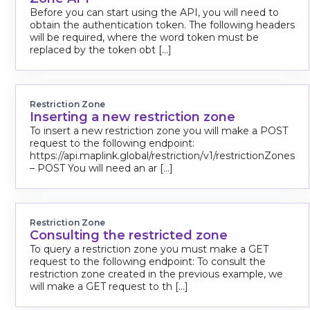
Before you can start using the API, you will need to
obtain the authentication token. The following headers
will be required, where the word token must be
replaced by the token obt [...]
Restriction Zone
Inserting a new restriction zone
To insert a new restriction zone you will make a POST
request to the following endpoint:
https://api.maplink.global/restriction/v1/restrictionZones
– POST You will need an ar [...]
Restriction Zone
Consulting the restricted zone
To query a restriction zone you must make a GET
request to the following endpoint: To consult the
restriction zone created in the previous example, we
will make a GET request to th [...]