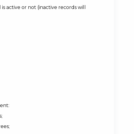
 active or not (inactive records will
ent:
s;
ees;