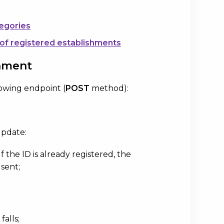
tegories
 of registered establishments
shment
lowing endpoint (
POST
method):
update:
f the ID is already registered, the
 sent;
alls;