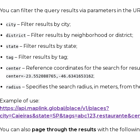
You can filter the query results via parameters in the URL
– Filter results by city;
city
– Filter results by neighborhood or district;
district
– Filter results by state;
state
– Filter results by tag;
tag
– Reference coordinates for the search for resu
center
;
center=-23.552088765,-46.6341653162
– Specifies the search radius, in meters, from th
radius
Example of use:
https://api.maplink.global/place/v1/places?
city=Caieiras&state=SP&tags=abc123,restaurante&ce
You can also
page through the results
with the followi