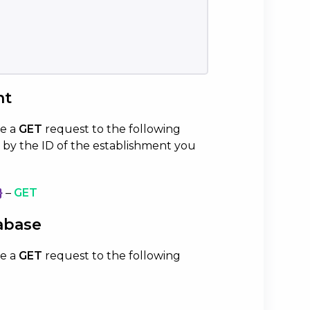
nt
ke a
GET
request to the following
 by the ID of the establishment you
}
–
GET
abase
ke a
GET
request to the following