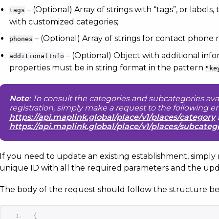
– (Optional) Array of strings with “tags”, or labels
tags
with customized categories;
– (Optional) Array of strings for contact phone
phones
– (Optional) Object with additional inf
additionalInfo
properties must be in string format in the pattern
"ke
Note
: To consult the categories and subcategories ava
registration, simply make a request to the following e
https://api.maplink.global/place/v1/places/category
https://api.maplink.global/place/v1/places/subcateg
If you need to update an existing establishment, simply
unique ID with all the required parameters and the upd
The body of the request should follow the structure be
{