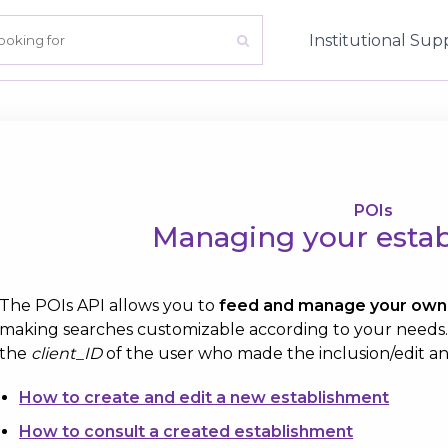
Institutional
Sup
POIs
Managing your esta
The POIs API allows you to
feed and manage your own 
making searches customizable according to your needs. A
the
client_ID
of the user who made the inclusion/edit an
How to create and edit a new establishment
How to consult a created establishment