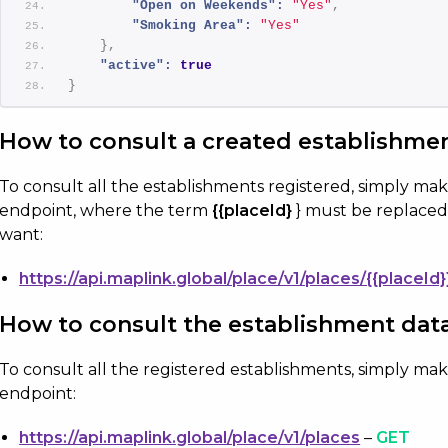
"Open on Weekends":
"Yes"
,
"Smoking Area":
 ​​
"Yes"
}
,
"active":
true
}
How to consult a created establishme
To consult all the establishments registered, simply ma
endpoint, where the term
{{placeId}
} must be replaced
want:
https://api.maplink.global/place/v1/places/{{placeId}
How to consult the establishment dat
To consult all the registered establishments, simply ma
endpoint:
https://api.maplink.global/place/v1/places
–
GET