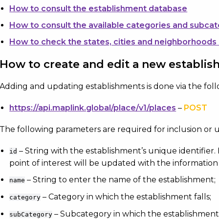
How to consult the establishment database
How to consult the available categories and subca
How to check the states, cities and neighborhoods
How to create and edit a new establi
Adding and updating establishments is done via the fol
https://api.maplink.global/place/v1/places
–
POST
The following parameters are required for inclusion or 
– String with the establishment’s unique identifier. I
id
point of interest will be updated with the information
– String to enter the name of the establishment;
name
– Category in which the establishment falls;
category
– Subcategory in which the establishment f
subCategory