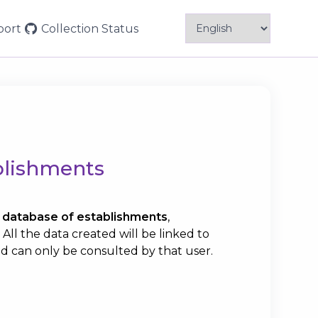
Menu
port
Collection
Status
Principal
blishments
database of establishments
,
ll the data created will be linked to
d can only be consulted by that user.