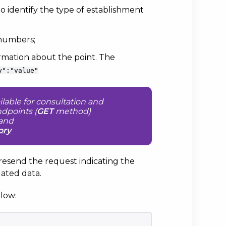
, to identify the type of establishment
 numbers;
ormation about the point. The
y":"value"
ilable for consultation and
ndpoints (
GET
method)
and
ory
 resend the request indicating the
ated data.
low: