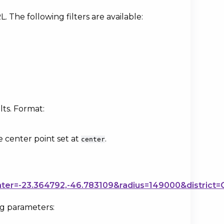
. The following filters are available:
lts. Format:
e center point set at
.
center
nter=-23.364792,-46.783109&radius=149000&district=
ng parameters: