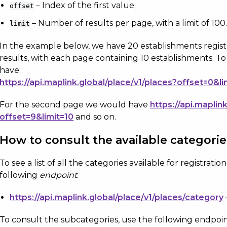
– Index of the first value;
offset
– Number of results per page, with a limit of 100
limit
In the example below, we have 20 establishments regis
results, with each page containing 10 establishments. T
have:
https://api.maplink.global/place/v1/places?offset=0&li
For the second page we would have
https://api.maplin
offset=9&limit=10
and so on.
How to consult the available categori
To see a list of all the categories available for registrati
following
endpoint
:
https://api.maplink.global/place/v1/places/category
To consult the subcategories, use the following endpoin