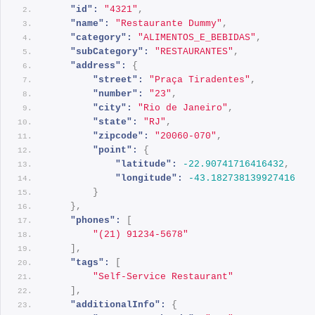
"id":
"4321"
,
"name":
"Restaurante Dummy"
,
"category":
"ALIMENTOS_E_BEBIDAS"
,
"subCategory":
"RESTAURANTES"
,
"address":
{
"street":
"Praça Tiradentes"
,
"number":
"23"
,
"city":
"Rio de Janeiro"
,
"state":
"RJ"
,
"zipcode":
"20060-070"
,
"point":
{
"latitude":
-22.90741716416432
,
"longitude":
-43.182738139927416
}
}
,
"phones":
[
"(21) 91234-5678"
]
,
"tags":
[
"Self-Service Restaurant"
]
,
"additionalInfo":
{