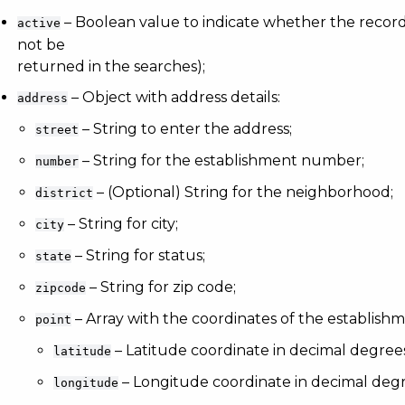
– Boolean value to indicate whether the record is
active
not be
returned in the searches);
– Object with address details:
address
– String to enter the address;
street
– String for the establishment number;
number
– (Optional) String for the neighborhood;
district
– String for city;
city
– String for status;
state
– String for zip code;
zipcode
– Array with the coordinates of the establishm
point
– Latitude coordinate in decimal degree
latitude
– Longitude coordinate in decimal degr
longitude