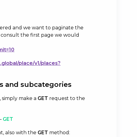
.
tered and we want to paginate the
o consult the first page we would
mit=10
k.global/place/v1/places?
es and subcategories
on, simply make a
GET
request to the
–
GET
t, also with the
GET
method: